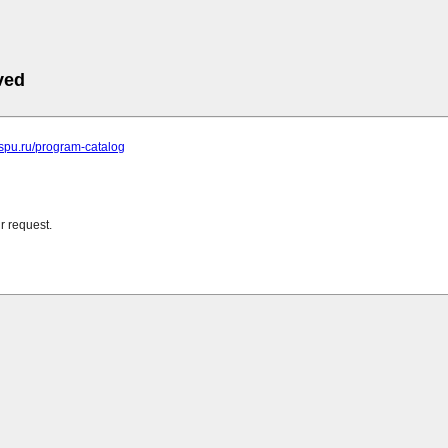
ved
ispu.ru/program-catalog
r request.