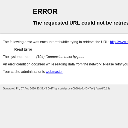
ERROR
The requested URL could not be retrie
The following error was encountered while trying to retrieve the URL:
http://www.
Read Error
The system returned:
(104) Connection reset by peer
An error condition occurred while reading data from the network. Please retry you
Your cache administrator is
webmaster
.
Generated Fri, 07 Aug 2026 20:32:45 GMT by squid-proxy-5b96dc6d46-47w4j (squid/6.13)