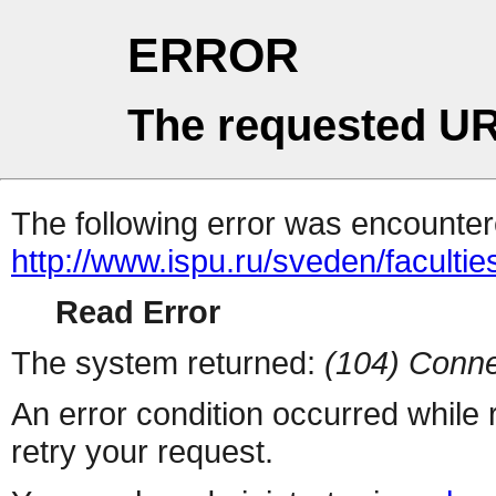
ERROR
The requested UR
The following error was encountere
http://www.ispu.ru/sveden/facult
Read Error
The system returned:
(104) Conne
An error condition occurred while
retry your request.