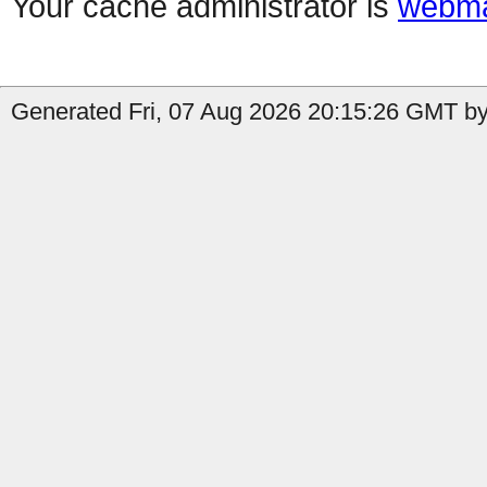
Your cache administrator is
webma
Generated Fri, 07 Aug 2026 20:15:26 GMT by