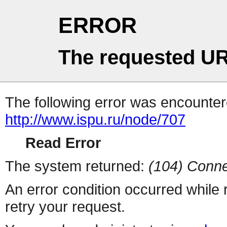
ERROR
The requested UR
The following error was encountere
http://www.ispu.ru/node/707
Read Error
The system returned:
(104) Conne
An error condition occurred while
retry your request.