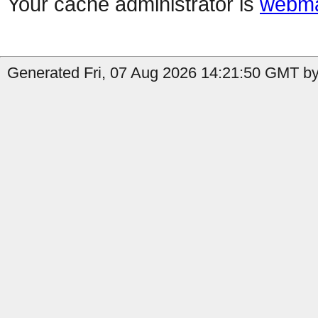
Your cache administrator is
webma
Generated Fri, 07 Aug 2026 14:21:50 GMT by