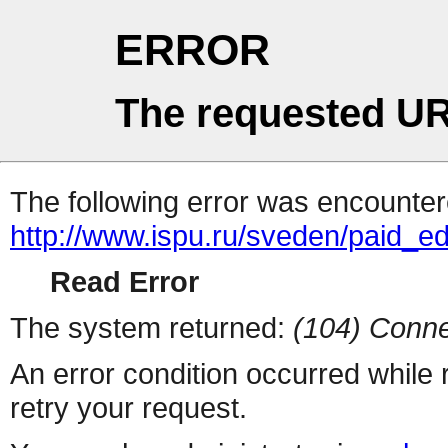
ERROR
The requested UR
The following error was encountere
http://www.ispu.ru/sveden/paid_e
Read Error
The system returned:
(104) Conne
An error condition occurred while
retry your request.