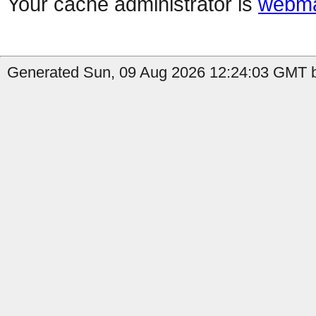
Your cache administrator is
webma
Generated Sun, 09 Aug 2026 12:24:03 GMT b