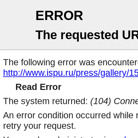
ERROR
The requested UR
The following error was encountere
http://www.ispu.ru/press/gallery/1
Read Error
The system returned:
(104) Conne
An error condition occurred while
retry your request.