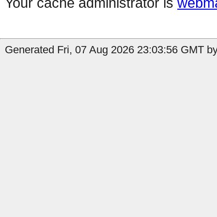
Your cache administrator is
webma
Generated Fri, 07 Aug 2026 23:03:56 GMT by