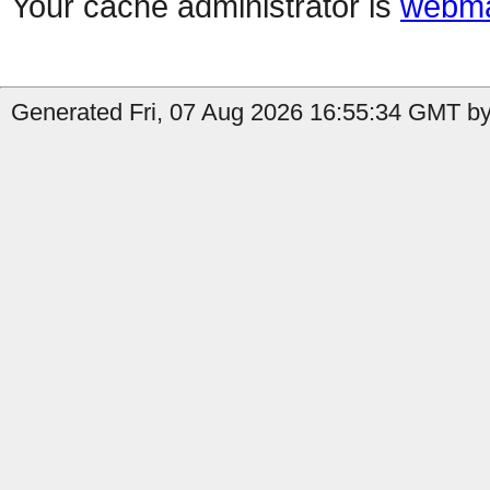
Your cache administrator is
webma
Generated Fri, 07 Aug 2026 16:55:34 GMT by