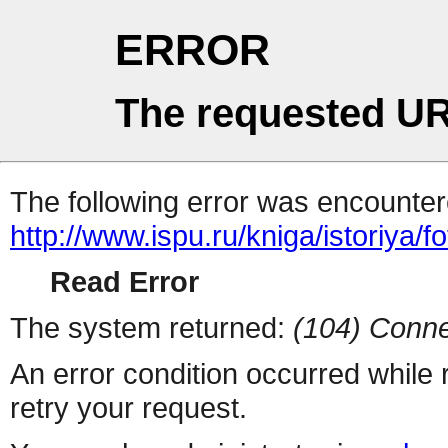
ERROR
The requested UR
The following error was encountere
http://www.ispu.ru/kniga/istoriya/f
Read Error
The system returned:
(104) Conne
An error condition occurred while
retry your request.