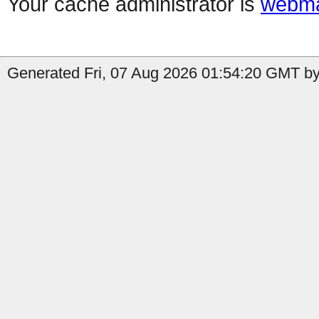
Your cache administrator is
webma
Generated Fri, 07 Aug 2026 01:54:20 GMT by