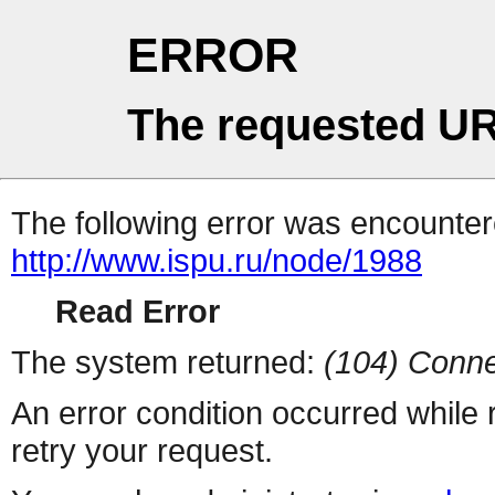
ERROR
The requested UR
The following error was encountere
http://www.ispu.ru/node/1988
Read Error
The system returned:
(104) Conne
An error condition occurred while
retry your request.