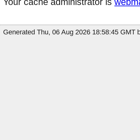
Your cache administrator is
webma
Generated Thu, 06 Aug 2026 18:58:45 GMT b