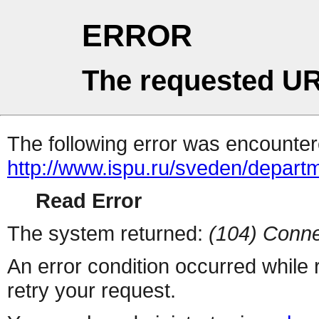
ERROR
The requested UR
The following error was encountere
http://www.ispu.ru/sveden/depar
Read Error
The system returned:
(104) Conne
An error condition occurred while
retry your request.