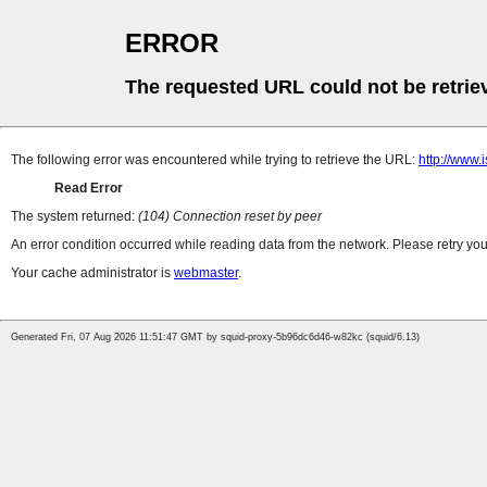
ERROR
The requested URL could not be retrie
The following error was encountered while trying to retrieve the URL:
http://www.
Read Error
The system returned:
(104) Connection reset by peer
An error condition occurred while reading data from the network. Please retry you
Your cache administrator is
webmaster
.
Generated Fri, 07 Aug 2026 11:51:47 GMT by squid-proxy-5b96dc6d46-w82kc (squid/6.13)