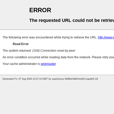
ERROR
The requested URL could not be retrie
The following error was encountered while trying to retrieve the URL:
http://www.
Read Error
The system returned:
(104) Connection reset by peer
An error condition occurred while reading data from the network. Please retry you
Your cache administrator is
webmaster
.
Generated Fri, 07 Aug 2026 13:47:14 GMT by squid-proxy-5b96dc6d46-bsk64 (squid/6.13)