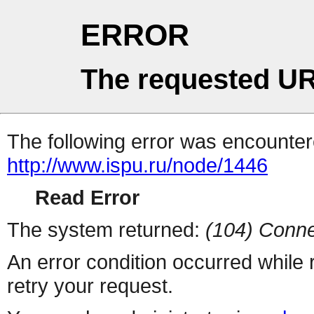
ERROR
The requested UR
The following error was encountere
http://www.ispu.ru/node/1446
Read Error
The system returned:
(104) Conne
An error condition occurred while
retry your request.