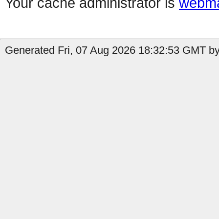
Your cache administrator is
webma
Generated Fri, 07 Aug 2026 18:32:53 GMT by