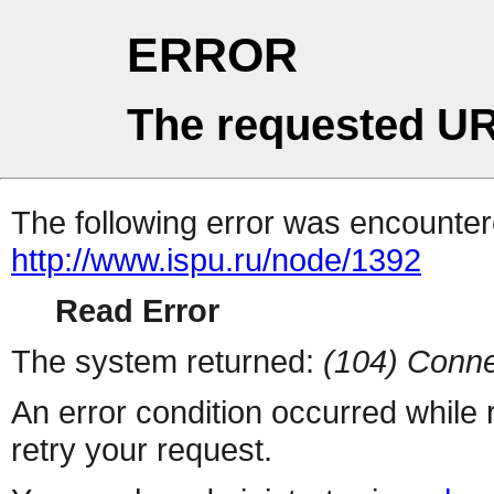
ERROR
The requested UR
The following error was encountere
http://www.ispu.ru/node/1392
Read Error
The system returned:
(104) Conne
An error condition occurred while
retry your request.