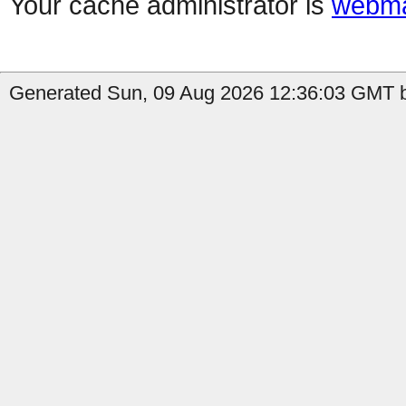
Your cache administrator is
webma
Generated Sun, 09 Aug 2026 12:36:03 GMT b