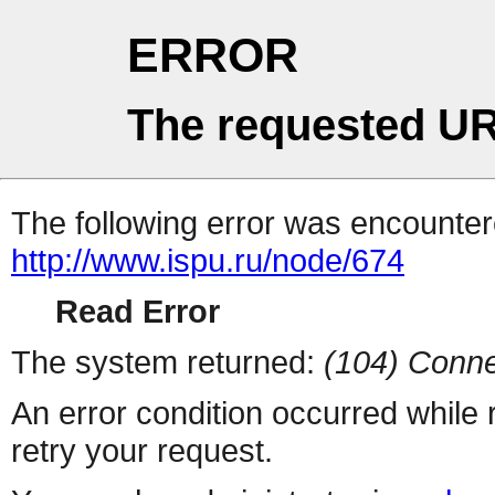
ERROR
The requested UR
The following error was encountere
http://www.ispu.ru/node/674
Read Error
The system returned:
(104) Conne
An error condition occurred while
retry your request.