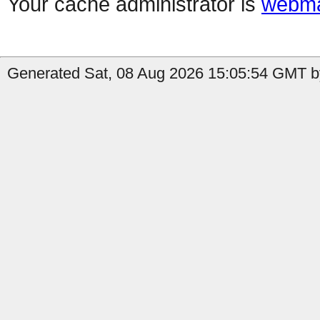
Your cache administrator is
webma
Generated Sat, 08 Aug 2026 15:05:54 GMT by