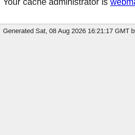
Your cache administrator is
webma
Generated Sat, 08 Aug 2026 16:21:17 GMT b