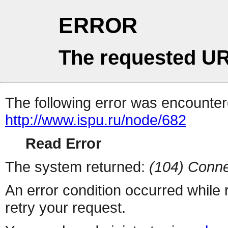
ERROR
The requested UR
The following error was encountere
http://www.ispu.ru/node/682
Read Error
The system returned:
(104) Conne
An error condition occurred while
retry your request.