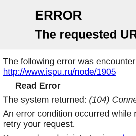
ERROR
The requested UR
The following error was encountere
http://www.ispu.ru/node/1905
Read Error
The system returned:
(104) Conne
An error condition occurred while
retry your request.