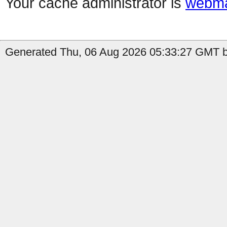
Your cache administrator is
webma
Generated Thu, 06 Aug 2026 05:33:27 GMT b