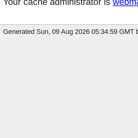
Your cache administrator is
webma
Generated Sun, 09 Aug 2026 05:34:59 GMT b