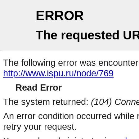
ERROR
The requested UR
The following error was encountere
http://www.ispu.ru/node/769
Read Error
The system returned:
(104) Conne
An error condition occurred while
retry your request.