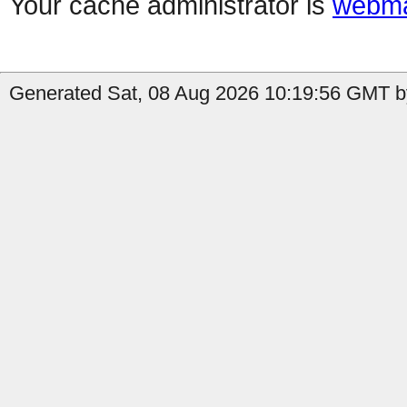
Your cache administrator is
webma
Generated Sat, 08 Aug 2026 10:19:56 GMT b