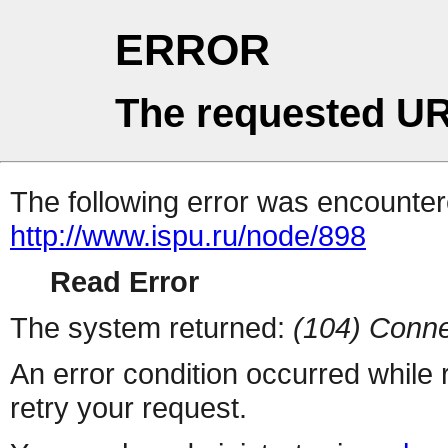
ERROR
The requested UR
The following error was encountere
http://www.ispu.ru/node/898
Read Error
The system returned:
(104) Conne
An error condition occurred while
retry your request.