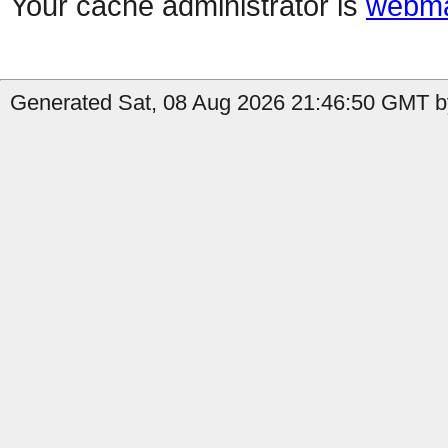
Your cache administrator is
webma
Generated Sat, 08 Aug 2026 21:46:50 GMT by