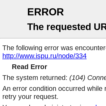
ERROR
The requested UR
The following error was encountere
http://www.ispu.ru/node/334
Read Error
The system returned:
(104) Conne
An error condition occurred while
retry your request.